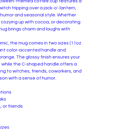
alloween-themed coffee cup features a
itch tripping over a jack-o'-lantern,
f humor and seasonal style. Whether
, cozying up with cocoa, or decorating
 mug brings charm and laughs with
amic, the mug comes in two sizes (11oz
rant color-accented handle and
 orange. The glossy finish ensures your
, while the C-shaped handle offers a
ting to witches, friends, coworkers, and
on with a sense of humor.
ations
aks
, or friends
sizes