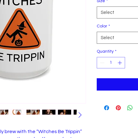
Size
*
Select
Color
*
Select
Quantity
*
ly brew with the “Witches Be Trippin”