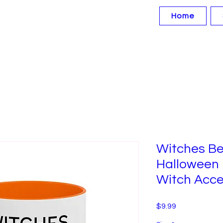
Home
Witches Be
Halloween
Witch Acce
Price
$9.99