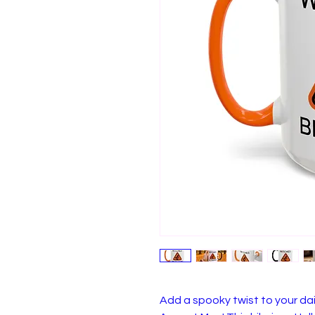
Add a spooky twist to your dai