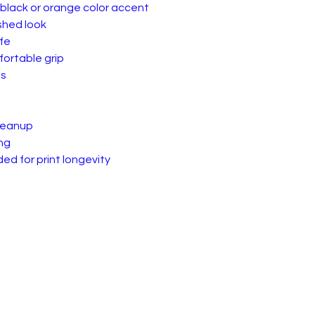
 black or orange color accent
ished look
fe
ortable grip
es
cleanup
ng
d for print longevity
 of Service & Returns
Contact