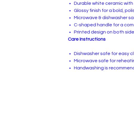
Durable white ceramic with
Glossy finish for a bold, pol
Microwave & dishwasher sa
C-shaped handle for a comf
Printed design on both sid
Care Instructions
Dishwasher safe for easy 
Microwave safe for reheati
Handwashing is recommende
Privacy, Terms