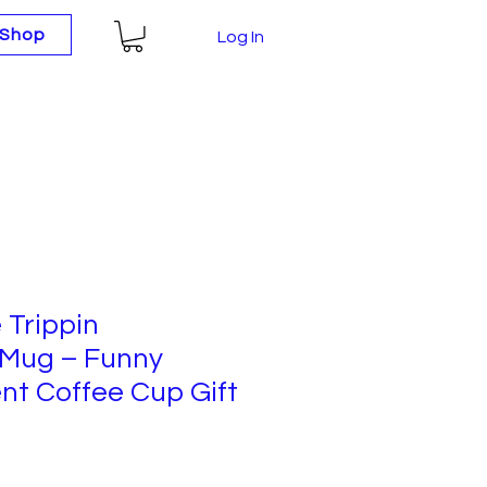
Shop
Log In
 Trippin
 Mug – Funny
nt Coffee Cup Gift