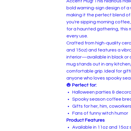
Accent Mug! This hilarious H
bold warning-sign design of a w
making it the perfect blend o
you're sipping morning coffee
for a haunted gathering, this
every use.
Crafted from high-quality cer
and 15oz) and features a vib
interior—available in black or
mug stands out in any kitchen
comfortable grip. Ideal for gif
anyone who loves spooky seas
🎃
Perfect for:
Halloween parties & decor
Spooky season coffee bre
Gifts for her, him, coworkers
Fans of funny witch humor
Product Features
Available in 11oz and 15oz 