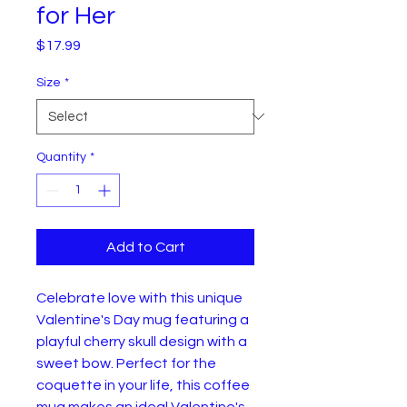
for Her
Price
$17.99
Size
*
Quantity
*
Add to Cart
Celebrate love with this unique 
Valentine's Day mug featuring a 
playful cherry skull design with a 
sweet bow. Perfect for the 
coquette in your life, this coffee 
mug makes an ideal Valentine's 