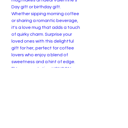
Day gift or birthday gift. 
Whether sipping morning coffee 
or sharing a romantic beverage, 
it's a love mug that adds a touch 
of quirky charm. Surprise your 
loved ones with this delightful 
gift for her, perfect for coffee 
lovers who enjoy a blend of 
sweetness and a hint of edge.
EU representative
: HONSON
VENTURES LIMITED,
gpsr@honsonventures.com, 3,
Gnaftis House flat 102, Limassol,
Mesa Geitonia, 4003, CY
Product information
: Generic
brand, 2 year warranty in EU and
Northern Ireland as per Directive
1999/44/EC