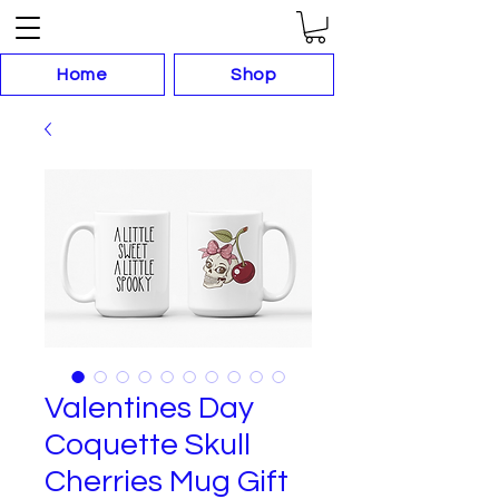
Home
Shop
Valentines Day
Coquette Skull
Cherries Mug Gift