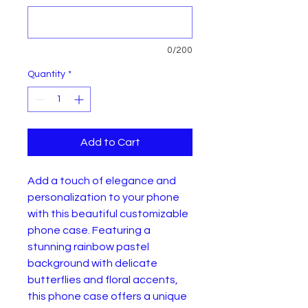
0/200
Quantity
*
Add to Cart
Add a touch of elegance and
personalization to your phone
with this beautiful customizable
phone case. Featuring a
stunning rainbow pastel
background with delicate
butterflies and floral accents,
this phone case offers a unique