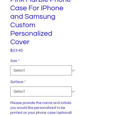
Case For iPhone
and Samsung
Custom
Personalized
Cover
Price
$23.40
Size
*
Surface
*
Please provide the name and initials
you would like personalized to be
printed on your phone case (optional)