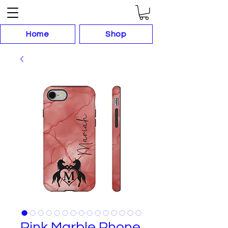
Home
Shop
Pink Marble Phone