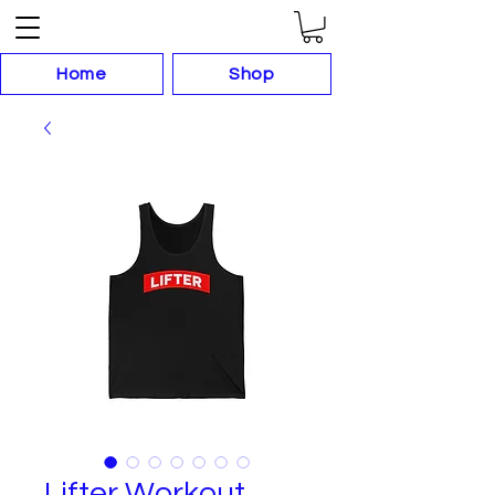
Home
Shop
Lifter Workout