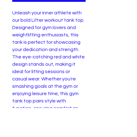
Unleash your inner athlete with
our bold Lifter workout tank top.
Designed for gym lovers and
weightlifting enthusiasts, this
tank is perfect for showcasing
your dedication and strength.
The eye-catching red and white
design stands out, making it
ideal for lifting sessions or
casual wear. Whether you're
smashing goals at the gym or
enjoying leisure time, this gym
tank top pairs style with
function, ensuring comfort as
you power through your day. Get
ready to make a statement and
motivate others around you.