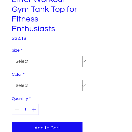
Gym Tank Top for
Fitness
Enthusiasts
Price
$22.18
Size
*
Color
*
Quantity
*
Add to Cart