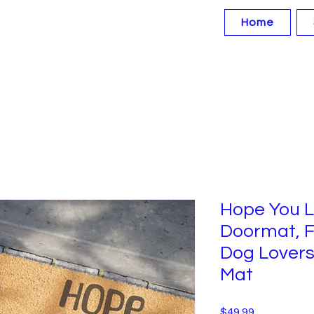
Home
Hope You L
Doormat, F
Dog Lovers
Mat
Price
$49.99