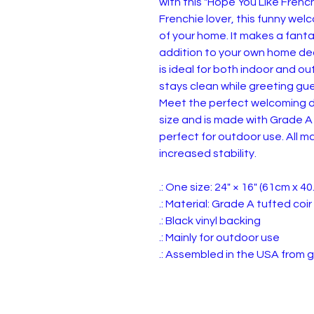
with this "Hope You Like Frenc
Frenchie lover, this funny we
of your home. It makes a fantas
addition to your own home dec
is ideal for both indoor and o
stays clean while greeting gue
Meet the perfect welcoming d
size and is made with Grade A 
perfect for outdoor use. All ma
increased stability.
.: One size: 24" × 16" (61cm x 4
.: Material: Grade A tufted coi
.: Black vinyl backing
.: Mainly for outdoor use
.: Assembled in the USA from g