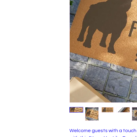
Welcome guests with a touch 