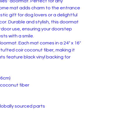
hies" doormat. Perfect for any
lcome mat adds charm to the entrance
tic gift for dog lovers or a delightful
or. Durable and stylish, this doormat
utdoor use, ensuring your doorstep
sts with a smile.
oormat. Each mat comes in a 24" x 16"
tufted coir coconut fiber, making it
ts feature black vinyl backing for
0.6cm)
r coconut fiber
lobally sourced parts