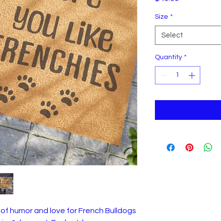
Size
*
Select
Quantity
*
of humor and love for French Bulldogs