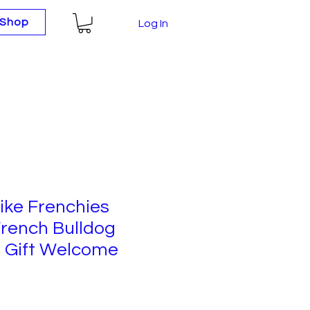
Shop
Log In
ike Frenchies
rench Bulldog
 Gift Welcome