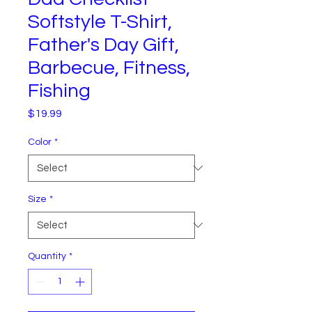
Softstyle T-Shirt,
Father's Day Gift,
Barbecue, Fitness,
Fishing
Price
$19.99
Color
*
Size
*
Quantity
*