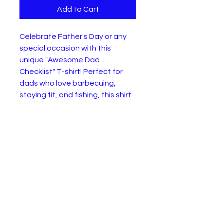
Add to Cart
Celebrate Father's Day or any
special occasion with this
unique "Awesome Dad
Checklist" T-shirt! Perfect for
dads who love barbecuing,
staying fit, and fishing, this shirt
features a colorful and fun
design with checked boxes for
"Barbecue Dude," "Fitness
Freak," and "Master Angler."
Made from soft and
comfortable material, it's
suitable for all-day wear and is
sure to be a hit at family
gatherings or casual outings.