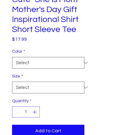
Mother's Day Gift
Inspirational Shirt
Short Sleeve Tee
Price
$17.99
Color
*
Size
*
Quantity
*
Add to Cart