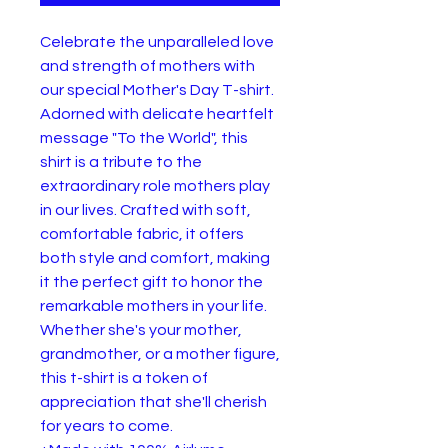
Celebrate the unparalleled love 
and strength of mothers with 
our special Mother's Day T-shirt. 
Adorned with delicate heartfelt 
message "To the World", this 
shirt is a tribute to the 
extraordinary role mothers play 
in our lives. Crafted with soft, 
comfortable fabric, it offers 
both style and comfort, making 
it the perfect gift to honor the 
remarkable mothers in your life. 
Whether she's your mother, 
grandmother, or a mother figure, 
this t-shirt is a token of 
appreciation that she'll cherish 
for years to come.
