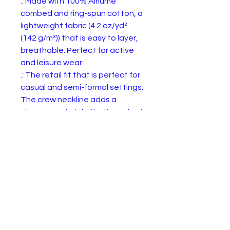
.: Made with 100% Airlume 
combed and ring-spun cotton, a 
lightweight fabric (4.2 oz/yd² 
(142 g/m²)) that is easy to layer, 
breathable. Perfect for active 
and leisure wear. 

.: The retail fit that is perfect for 
casual and semi-formal settings. 
The crew neckline adds a 
classic, neat style that's perfect 
for accessorizing.

.: Bella+Canvas manufactures all 
its products in the US and 
internationally in humane, no-
sweat-shop, sustainable way 
and is part of the Fair Labor 
Association as well as Platinum 
WRAP certified.  

.: The tear-away label minimizes 