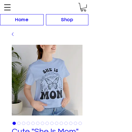
Home
Shop
Cute "She Is Mom"