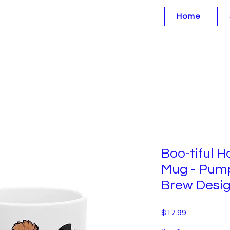
Home
Boo-tiful 
Mug - Pump
Brew Desig
Price
$17.99