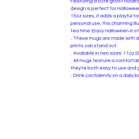
Featuring a cute ghost holding
design is perfect for Hallowee
15oz sizes, it adds a playful tou
personal use, this charming ill
tea time. Enjoy Halloween in st
.: These mugs are made with d
prints can stand out.
.: Available in two sizes: 11oz (0
.: All mugs feature a comforta
they're both easy to use and g
.: Drink confidently on a daily
Privacy, Terms