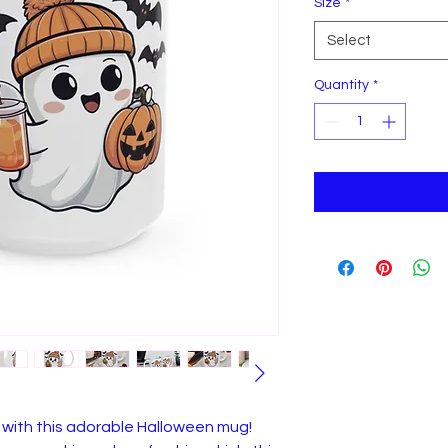
Size
*
Select
Quantity
*
with this adorable Halloween mug!