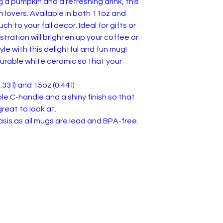
 a pumpkin and a refreshing drink, this
n lovers. Available in both 11oz and
ch to your fall decor. Ideal for gifts or
ustration will brighten up your coffee or
yle with this delightful and fun mug!
urable white ceramic so that your
.33 l) and 15oz (0.44 l)
ble C-handle and a shiny finish so that
reat to look at.
 basis as all mugs are lead and BPA-free.
 of Service & Returns
Contact