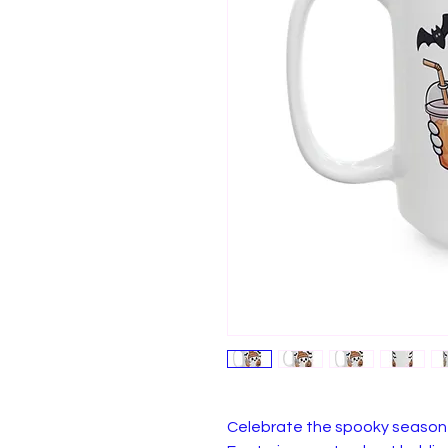
Celebrate the spooky season 