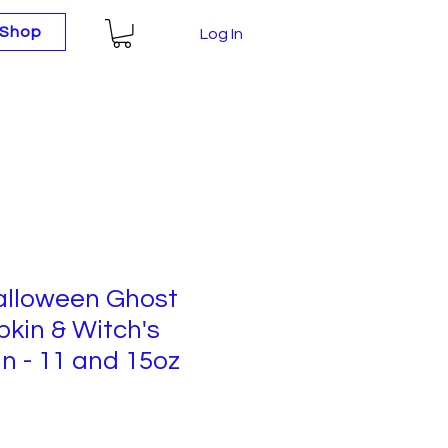
Shop
Log In
Halloween Ghost
kin & Witch's
n - 11 and 15oz