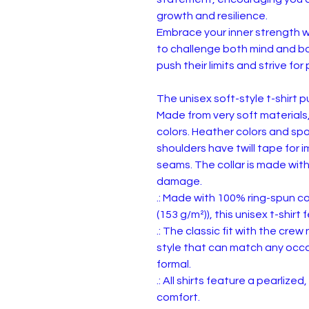
growth and resilience.
Embrace your inner strength wi
to challenge both mind and bo
push their limits and strive f
The unisex soft-style t-shirt 
Made from very soft materials,
colors. Heather colors and spo
shoulders have twill tape for 
seams. The collar is made with
damage.
.: Made with 100% ring-spun cot
(153 g/m²)), this unisex t-shirt 
.: The classic fit with the crew
style that can match any occas
formal.
.: All shirts feature a pearlize
comfort.