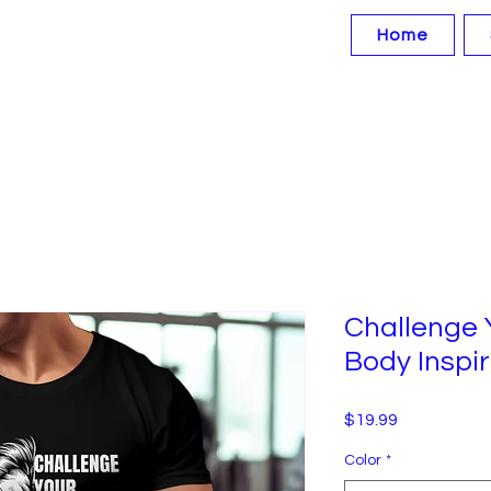
Home
Challenge 
Body Inspir
Price
$19.99
Color
*