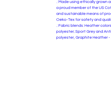
.: Made using ethically grown 
a proud member of the US Cott
and sustainable means of produ
Oeko-Tex for safety and quali
.: Fabric blends: Heather colo
polyester; Sport Grey and Ant
polyester, Graphite Heather -
Privacy, Terms