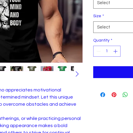
Select
Size
*
Select
Quantity
*
who appreciates motivational
ermined mindset. Let this unique
n to overcome obstacles and achieve
atherings, or while practicing personal
triking appearance makes a bold
d others to strive for continual