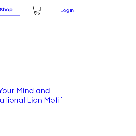
Shop
Log In
Your Mind and
ational Lion Motif