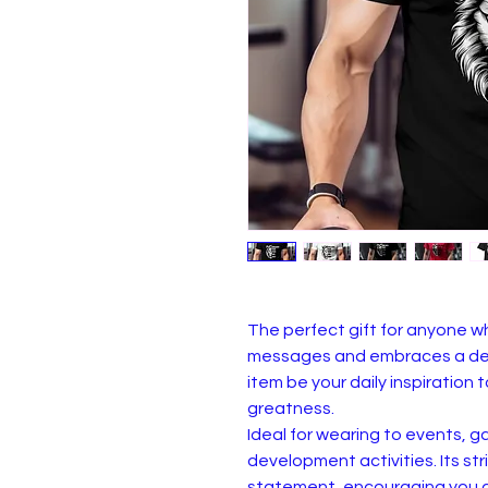
The perfect gift for anyone 
messages and embraces a det
item be your daily inspiratio
greatness.
Ideal for wearing to events, g
development activities. Its s
statement, encouraging you an