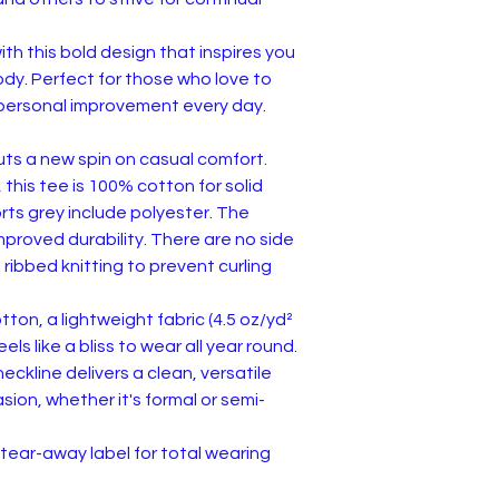
th this bold design that inspires you
dy. Perfect for those who love to
or personal improvement every day.
puts a new spin on casual comfort.
 this tee is 100% cotton for solid
rts grey include polyester. The
improved durability. There are no side
 ribbed knitting to prevent curling
ton, a lightweight fabric (4.5 oz/yd²
feels like a bliss to wear all year round.
 neckline delivers a clean, versatile
ion, whether it's formal or semi-
d, tear-away label for total wearing