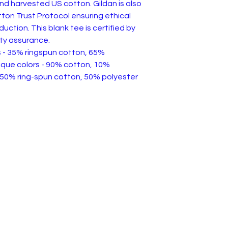
and harvested US cotton. Gildan is also
on Trust Protocol ensuring ethical
ction. This blank tee is certified by
ty assurance.
rs - 35% ringspun cotton, 65%
ique colors - 90% cotton, 10%
 50% ring-spun cotton, 50% polyester
 of Service & Returns
Contact