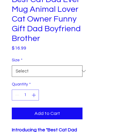
Mug Animal Lover
Cat Owner Funny
Gift Dad Boyfriend
Brother
Price
$16.99
Size
*
Quantity
*
Add to Cart
Introducing the "Best Cat Dad