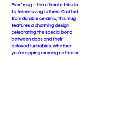
Ever" mug – the ultimate tribute
to feline-loving fathers! Crafted
from durable ceramic, this mug
features a charming design
celebrating the special bond
between dads and their
beloved fur babies. Whether
you're sipping morning coffee or
enjoying a relaxing cup of tea,
this mug is sure to bring a smile
to your face. Microwave and
dishwasher safe for
convenience, it's a practical
addition to any cat dad's
kitchen. Treat yourself or
surprise the cat dad in your life
with this heartfelt gift. Order
now and let everyone know who