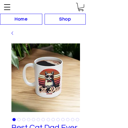
Home
Shop
Best Cat Dad Ever