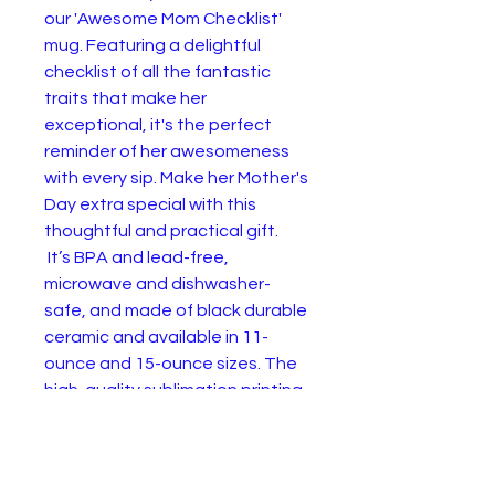
our 'Awesome Mom Checklist'
mug. Featuring a delightful
checklist of all the fantastic
traits that make her
exceptional, it's the perfect
reminder of her awesomeness
with every sip. Make her Mother's
Day extra special with this
thoughtful and practical gift.
It’s BPA and lead-free,
microwave and dishwasher-
safe, and made of black durable
ceramic and available in 11-
ounce and 15-ounce sizes. The
high-quality sublimation printing
makes this black ceramic mug
the perfect gift for your true
coffee, tea, or hot chocolate