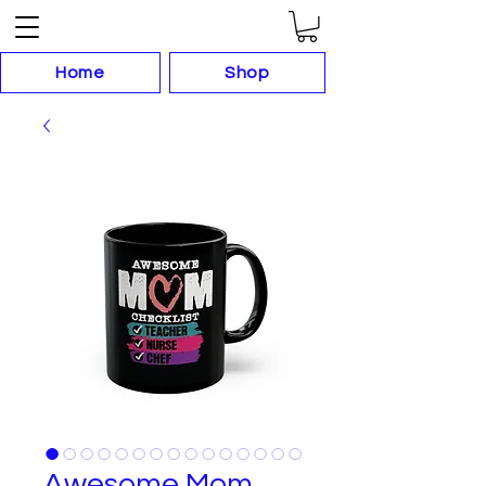
Home
Shop
Awesome Mom