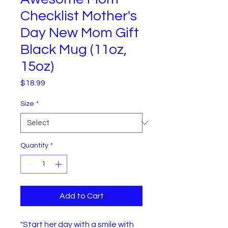
Checklist Mother's
Day New Mom Gift
Black Mug (11oz,
15oz)
Price
$18.99
Size
*
Quantity
*
Add to Cart
"Start her day with a smile with