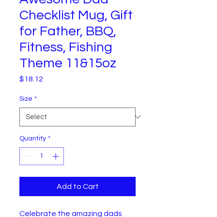
Checklist Mug, Gift
for Father, BBQ,
Fitness, Fishing
Theme 11&15oz
Price
$18.12
Size
*
Quantity
*
Add to Cart
Celebrate the amazing dads