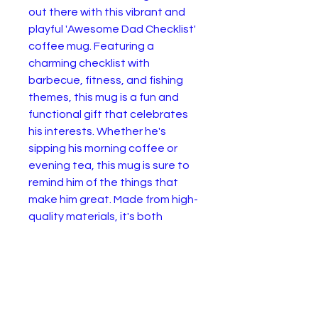
out there with this vibrant and
playful 'Awesome Dad Checklist'
coffee mug. Featuring a
charming checklist with
barbecue, fitness, and fishing
themes, this mug is a fun and
functional gift that celebrates
his interests. Whether he's
sipping his morning coffee or
evening tea, this mug is sure to
remind him of the things that
make him great. Made from high-
quality materials, it's both
microwave and dishwasher safe,
ensuring it stands the test of
time in any dad's kitchen.
.: Material: 100% ceramic with a
glossy finish