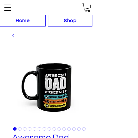
Home
Shop
Awesome Dad